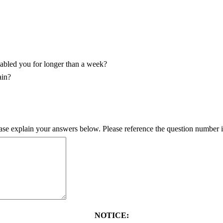
sabled you for longer than a week?
ain?
ase explain your answers below. Please reference the question number i
NOTICE: