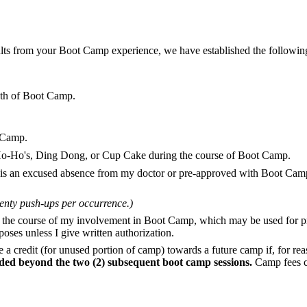
ults from your Boot Camp experience, we have established the following 
nth of Boot Camp.
t Camp.
, Ho-Ho's, Ding Dong, or Cup Cake during the course of Boot Camp.
 is an excused absence from my doctor or pre-approved with Boot Camp
wenty push-ups per occurrence.)
g the course of my involvement in Boot Camp, which may be used for p
oses unless I give written authorization.
ive a credit (for unused portion of camp) towards a future camp if, for r
ed beyond the two (2) subsequent boot camp sessions.
Camp fees ca