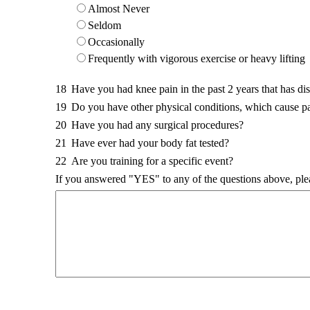
Almost Never
Seldom
Occasionally
Frequently with vigorous exercise or heavy lifting
18
Have you had knee pain in the past 2 years that has di
19
Do you have other physical conditions, which cause p
20
Have you had any surgical procedures?
21
Have ever had your body fat tested?
22
Are you training for a specific event?
If you answered "YES" to any of the questions above, ple