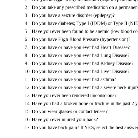
2
Do you take any prescribed medication on a permanent
3
Do you have a seizure disorder (epilepsy)?
4
Do you have diabetes; Type I (IDDM) or Type II (N
5
Have you ever been found to be anemic (low blood co
6
Do you have High Blood Pressure (hypertension)?
7
Do you have or have you ever had Heart Disease?
8
Do you have or have you ever had Lung Disease?
9
Do you have or have you ever had Kidney Disease?
10
Do you have or have you ever had Liver Disease?
11
Do you have or have you ever had asthma?
12
Do you have or have you ever had a severe neck injur
13
Have you ever been rendered unconscious?
14
Have you had a broken bone or fracture in the past 2 y
15
Do you wear glasses or contact lenses?
16
Have you ever injured your back?
17
Do you have back pain? If YES, select the best answe