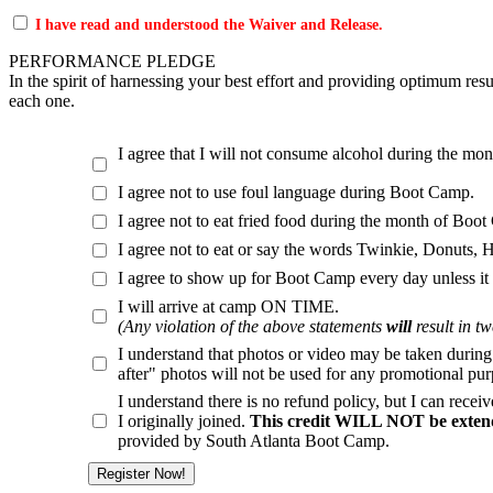
I have read and understood the Waiver and Release.
PERFORMANCE PLEDGE
In the spirit of harnessing your best effort and providing optimum res
each one.
I agree that I will not consume alcohol during the mo
I agree not to use foul language during Boot Camp.
I agree not to eat fried food during the month of Boo
I agree not to eat or say the words Twinkie, Donuts
I agree to show up for Boot Camp every day unless it
I will arrive at camp ON TIME.
(Any violation of the above statements
will
result in t
I understand that photos or video may be taken durin
after" photos will not be used for any promotional purp
I understand there is no refund policy, but I can rece
I originally joined.
This credit WILL NOT be extend
provided by South Atlanta Boot Camp.