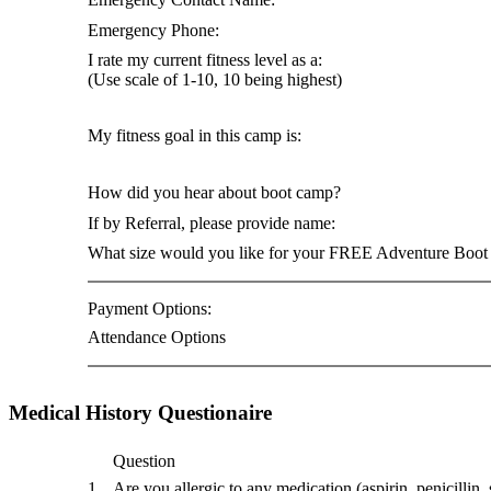
Emergency Phone:
I rate my current fitness level as a:
(Use scale of 1-10, 10 being highest)
My fitness goal in this camp is:
How did you hear about boot camp?
If by Referral, please provide name:
What size would you like for your FREE Adventure Boot 
Payment Options:
Attendance Options
Medical History Questionaire
Question
1
Are you allergic to any medication (aspirin, penicillin, s