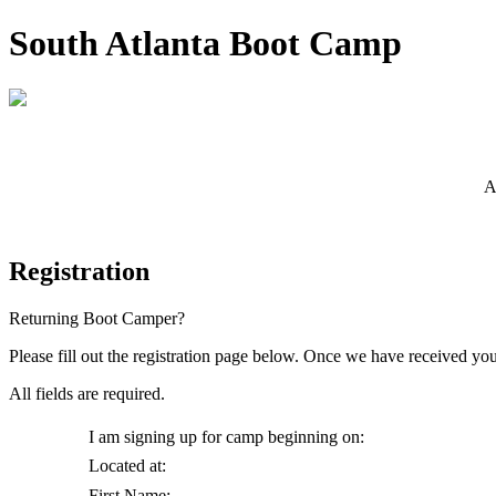
South Atlanta Boot Camp
Boot Camp Begins on the First Monday of Every Month!
A
Registration
Returning Boot Camper?
Re-enroll here.
Please fill out the registration page below. Once we have received yo
All fields are required.
I am signing up for camp beginning on:
Located at:
First Name: