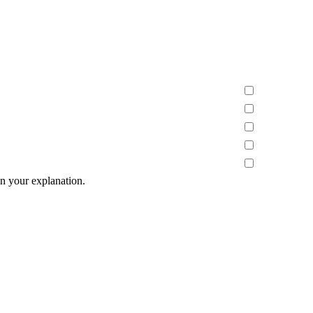
n your explanation.