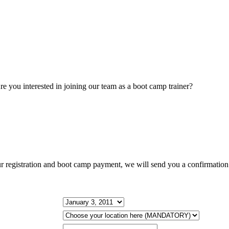
BOOT CAMP CALENDAR
re you interested in joining our team as a boot camp trainer?
Contact u
BOOT CAMP STORE!
ur registration and boot camp payment, we will send you a confirmation 