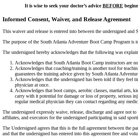
It is wise to seek your doctor’s advice
BEFORE
beginni
Informed Consent, Waiver, and Release Agreement
This waiver and release is entered into between the undersigned and So
The purpose of the South Atlanta Adventure Boot Camp Program is to pr
The undersigned hereby acknowledges that the following was explaine
Acknowledges that South Atlanta Boot Camp instructors are not 
Acknowledges that coaching/training is another tool for teachi
guarantees the training advice given by South Atlanta Adventure
Acknowledges that the undersigned has been told if they feel tire
physician at once.
Acknowledges that boot camps, aerobic classes, martial arts, kic
carry with it potential for damage or loss of property, serious in
regular medical physician they can contact regarding any medic
The undersigned expressly waive, release, discharge and agree not to su
affiliates, and executors for the undersigned participating in said sport
The Undersigned agrees that this is the full agreement between the par
and that the undersigned has entered into this agreement free and volu