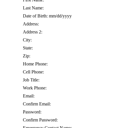
Last Name:
Date of Birth: mm/dd/yyyy
Address:
Address 2:
City:
State:
Zip:
Home Phone:
Cell Phone:
Job Title:
Work Phone:
Email:
Confirm Email:
Password:
Confirm Password:
Emergency Contact Name: