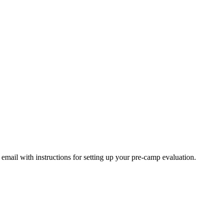
s!
email with instructions for setting up your pre-camp evaluation.