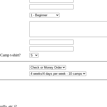
Camp t-shirt?
ulfa, etc.)?