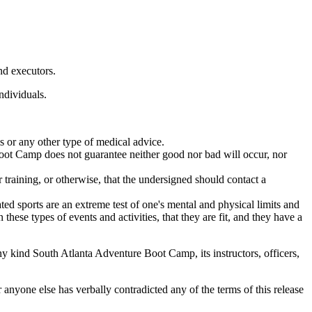
nd executors.
ndividuals.
 or any other type of medical advice.
Boot Camp does not guarantee neither good nor bad will occur, nor
r training, or otherwise, that the undersigned should contact a
ted sports are an extreme test of one's mental and physical limits and
 these types of events and activities, that they are fit, and they have a
any kind South Atlanta Adventure Boot Camp, its instructors, officers,
anyone else has verbally contradicted any of the terms of this release