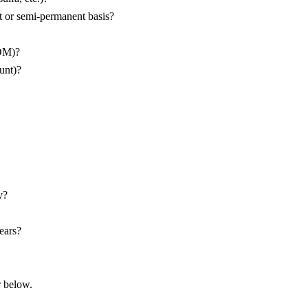
 or semi-permanent basis?
IDM)?
unt)?
y?
ears?
r below.