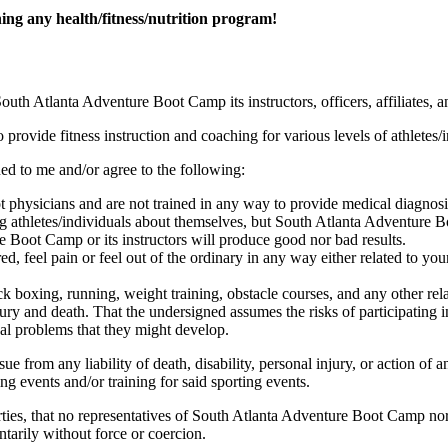
ng any health/fitness/nutrition program!
uth Atlanta Adventure Boot Camp its instructors, officers, affiliates, a
ovide fitness instruction and coaching for various levels of athletes/i
d to me and/or agree to the following:
physicians and are not trained in any way to provide medical diagnosis
ng athletes/individuals about themselves, but South Atlanta Adventure 
 Boot Camp or its instructors will produce good nor bad results.
d, feel pain or feel out of the ordinary in any way either related to you
k boxing, running, weight training, obstacle courses, and any other rela
jury and death. That the undersigned assumes the risks of participating in
al problems that they might develop.
e from any liability of death, disability, personal injury, or action of 
ing events and/or training for said sporting events.
ties, that no representatives of South Atlanta Adventure Boot Camp nor 
ntarily without force or coercion.