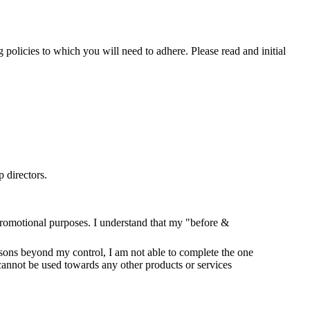
policies to which you will need to adhere. Please read and initial
 directors.
romotional purposes. I understand that my "before &
easons beyond my control, I am not able to complete the one
nnot be used towards any other products or services